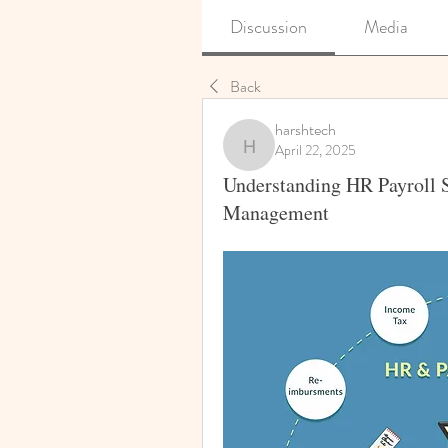
Discussion
Media
Back
harshtech
April 22, 2025
harshtech
Understanding HR Payroll S
Management