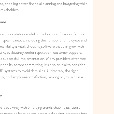
cs, enabling better financial planning and budgeting while 
stakeholders. 
ware
e necessitates careful consideration of various factors. 
eir specific needs, including the number of employees and 
calability is vital; choosing software that can grow with 
nally, evaluating vendor reputation, customer support, 
e a successful implementation. Many providers offer free 
tionality before committing. It’s also crucial to consider 
HR systems to avoid data silos. Ultimately, the right 
acy, and employee satisfaction, making payroll a hassle-
e
is evolving, with emerging trends shaping its future 
 and machine learning are increasingly being integrated into 