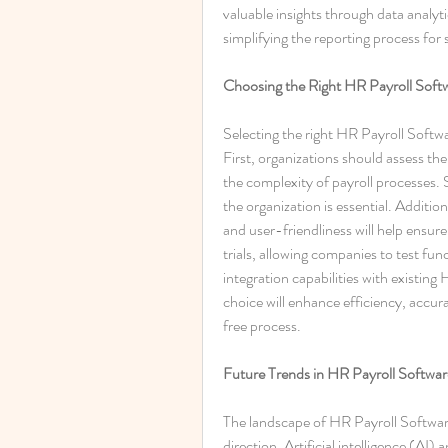
valuable insights through data analyti
simplifying the reporting process for 
Choosing the Right HR Payroll Soft
Selecting the right HR Payroll Softwar
First, organizations should assess th
the complexity of payroll processes. S
the organization is essential. Additio
and user-friendliness will help ensur
trials, allowing companies to test func
integration capabilities with existing 
choice will enhance efficiency, accur
free process.
Future Trends in HR Payroll Softwar
The landscape of HR Payroll Software 
direction. Artificial intelligence (AI)