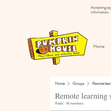
Accepting ap
information.
Home
Home
Groups
Remote lear
Remote learning 
Public
·
41 members