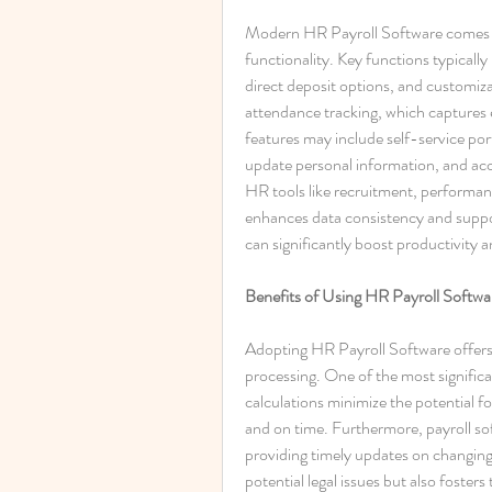
Modern HR Payroll Software comes pa
functionality. Key functions typically
direct deposit options, and customiz
attendance tracking, which captures
features may include self-service port
update personal information, and acc
HR tools like recruitment, perform
enhances data consistency and support
can significantly boost productivity 
Benefits of Using HR Payroll Softwa
Adopting HR Payroll Software offers a
processing. One of the most signific
calculations minimize the potential f
and on time. Furthermore, payroll so
providing timely updates on changing 
potential legal issues but also foster