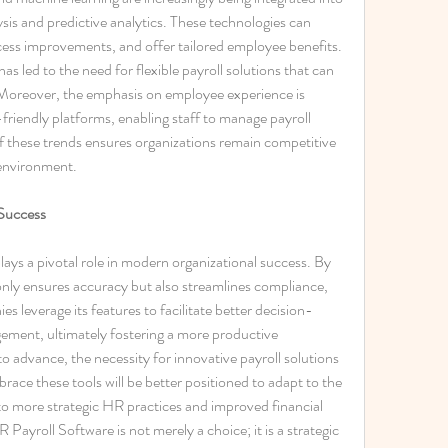
sis and predictive analytics. These technologies can 
ocess improvements, and offer tailored employee benefits. 
as led to the need for flexible payroll solutions that can 
Moreover, the emphasis on employee experience is 
-friendly platforms, enabling staff to manage payroll 
f these trends ensures organizations remain competitive 
 environment. 
Success
ays a pivotal role in modern organizational success. By 
only ensures accuracy but also streamlines compliance, 
s leverage its features to facilitate better decision-
ent, ultimately fostering a more productive 
 advance, the necessity for innovative payroll solutions 
race these tools will be better positioned to adapt to the 
to more strategic HR practices and improved financial 
Payroll Software is not merely a choice; it is a strategic 