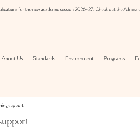
plications for the new academic session 2026-27. Check out the Admissi
About Us
Standards
Environment
Programs
Ed
ning support
support