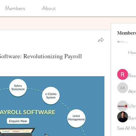
Members
About
Member
Hawa
oftware: Revolutionizing Payroll
Ros
Abi
Abinaya 
Ultr
Bar
See All M