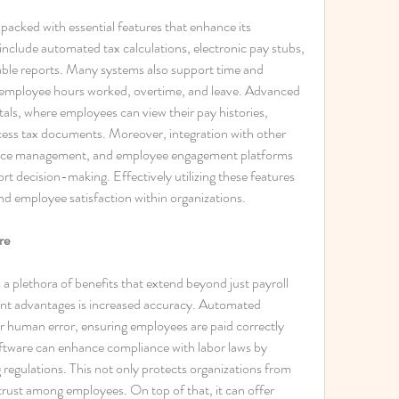
cked with essential features that enhance its 
 include automated tax calculations, electronic pay stubs, 
able reports. Many systems also support time and 
 employee hours worked, overtime, and leave. Advanced 
als, where employees can view their pay histories, 
ess tax documents. Moreover, integration with other 
ance management, and employee engagement platforms 
 decision-making. Effectively utilizing these features 
and employee satisfaction within organizations.
re
 plethora of benefits that extend beyond just payroll 
ant advantages is increased accuracy. Automated 
or human error, ensuring employees are paid correctly 
ftware can enhance compliance with labor laws by 
regulations. This not only protects organizations from 
s trust among employees. On top of that, it can offer 