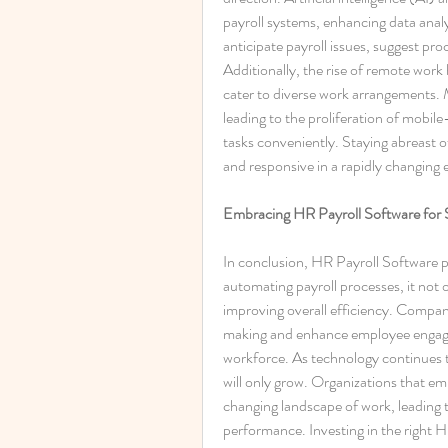
payroll systems, enhancing data analy
anticipate payroll issues, suggest pr
Additionally, the rise of remote work h
cater to diverse work arrangements. 
leading to the proliferation of mobile
tasks conveniently. Staying abreast o
and responsive in a rapidly changing
Embracing HR Payroll Software for 
In conclusion, HR Payroll Software pl
automating payroll processes, it not 
improving overall efficiency. Companie
making and enhance employee engagem
workforce. As technology continues to
will only grow. Organizations that emb
changing landscape of work, leading 
performance. Investing in the right HR 