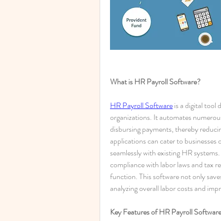
What is HR Payroll Software?
HR Payroll Software
 is a digital too
organizations. It automates numerous 
disbursing payments, thereby reducin
applications can cater to businesses of
seamlessly with existing HR systems. 
compliance with labor laws and tax regu
function. This software not only saves
analyzing overall labor costs and imp
Key Features of HR Payroll Softwar