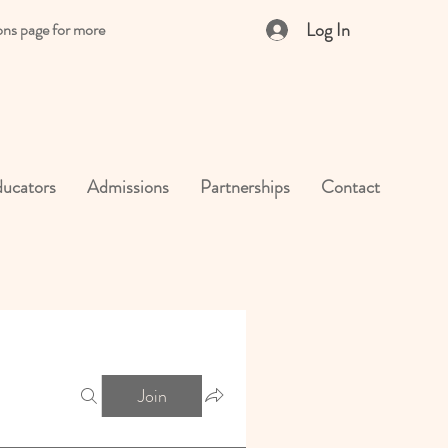
Log In
ons page for more
ucators
Admissions
Partnerships
Contact
Join