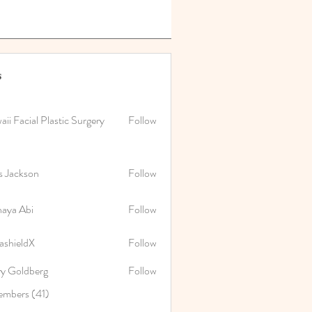
s
ii Facial Plastic Surgery
Follow
s Jackson
Follow
naya Abi
Follow
Abi
ashieldX
Follow
ry Goldberg
Follow
embers (41)