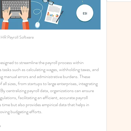
HR Payroll Software
l designed to streamline the payroll process within 
tasks such as calculating wages, withholding taxes, and 
g manual errors and administrative burdens. These 
 all sizes, from startups to large enterprises, integrating 
By centralizing payroll data, organizations can ensure 
lations, facilitating an efficient, accurate payroll 
 time but also provides empirical data that helps in 
roving budgeting efforts.
e