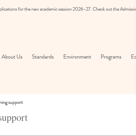
plications for the new academic session 2026-27. Check out the Admissi
About Us
Standards
Environment
Programs
Ed
ning support
support