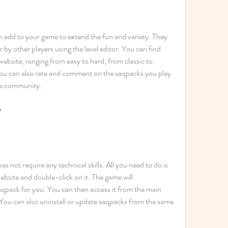
n add to your game to extend the fun and variety. They 
by other players using the level editor. You can find 
ebsite, ranging from easy to hard, from classic to 
ou can also rate and comment on the saqpacks you play 
he community.
?
es not require any technical skills. All you need to do is 
bsite and double-click on it. The game will 
saqpack for you. You can then access it from the main 
ou can also uninstall or update saqpacks from the same 