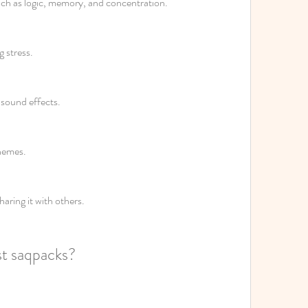
uch as logic, memory, and concentration.
 stress.
 sound effects.
hemes.
haring it with others.
st saqpacks?