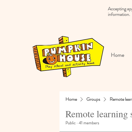
Accepting ap
information.
Home
Home
Groups
Remote lear
Remote learning 
Public
·
41 members