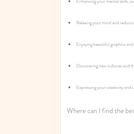
Enhancing your mental skills, s
Relaxing your mind and reducing
Enjoying beautiful graphics and
Discovering new cultures and t
Expressing your creativity and s
Where can I find the be