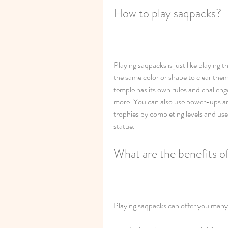
How to play saqpacks?
Playing saqpacks is just like playing 
the same color or shape to clear them
temple has its own rules and challenge
more. You can also use power-ups and 
trophies by completing levels and u
statue.
What are the benefits o
Playing saqpacks can offer you many 