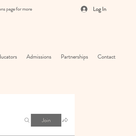
Log In
ons page for more
ucators
Admissions
Partnerships
Contact
Join