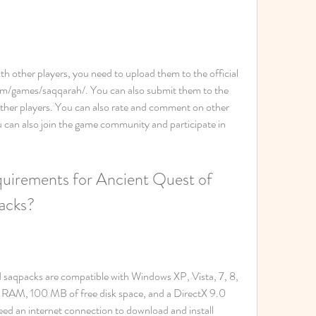
th other players, you need to upload them to the official 
m/games/saqqarah/. You can also submit them to the 
her players. You can also rate and comment on other 
can also join the game community and participate in 
uirements for Ancient Quest of 
packs?
 saqpacks are compatible with Windows XP, Vista, 7, 8, 
 RAM, 100 MB of free disk space, and a DirectX 9.0 
ed an internet connection to download and install 