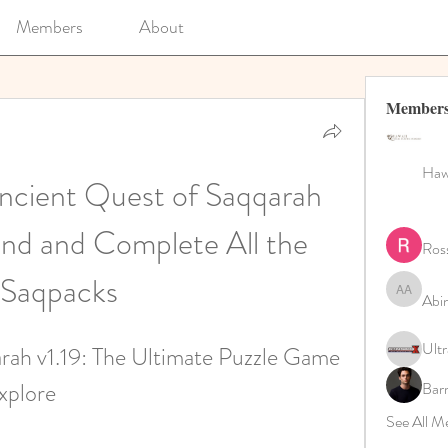
Members
About
Member
Hawa
ncient Quest of Saqqarah 
ind and Complete All the 
Ros
Saqpacks
Abi
Abinaya 
Ultr
ah v1.19: The Ultimate Puzzle Game 
xplore
Bar
See All M