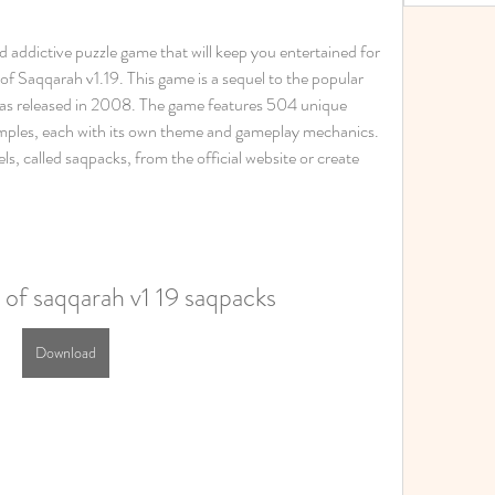
nd addictive puzzle game that will keep you entertained for 
f Saqqarah v1.19. This game is a sequel to the popular 
s released in 2008. The game features 504 unique 
temples, each with its own theme and gameplay mechanics. 
s, called saqpacks, from the official website or create 
 of saqqarah v1 19 saqpacks
Download