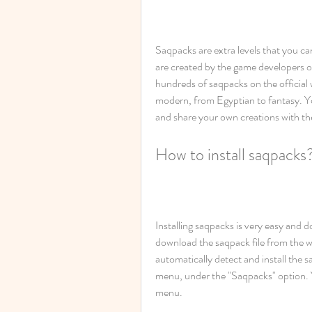
Saqpacks are extra levels that you ca
are created by the game developers or 
hundreds of saqpacks on the official w
modern, from Egyptian to fantasy. Y
and share your own creations with t
How to install saqpacks
Installing saqpacks is very easy and do
download the saqpack file from the we
automatically detect and install the 
menu, under the "Saqpacks" option. Y
menu.