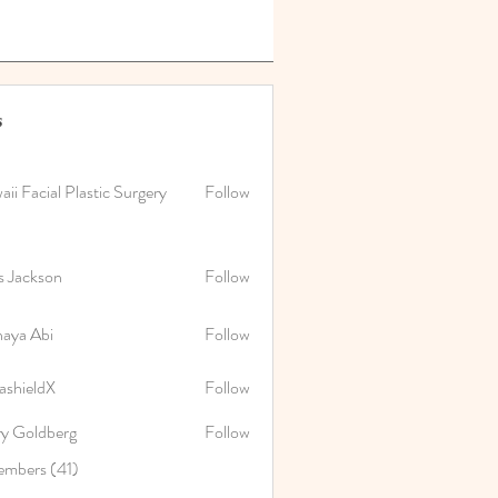
s
ii Facial Plastic Surgery
Follow
s Jackson
Follow
naya Abi
Follow
Abi
ashieldX
Follow
ry Goldberg
Follow
embers (41)