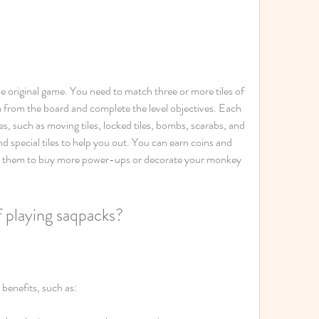
the original game. You need to match three or more tiles of 
 from the board and complete the level objectives. Each 
s, such as moving tiles, locked tiles, bombs, scarabs, and 
special tiles to help you out. You can earn coins and 
se them to buy more power-ups or decorate your monkey 
f playing saqpacks?
benefits, such as: