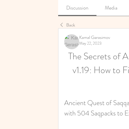
Discussion
Media
Back
Kamal Gerasimov
May 22, 2023
The Secrets of A
v1.19: How to F
Ancient Quest of Saqqar
with 504 Saqpacks to E