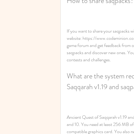
How to share saqpacks?
If you want to share your saqpacks wi
website: https://www.codeminion.co
game forum and get feedback from ot
saqpacks and discover new ones. You 
contests and challenges.
What are the system req
Saqqarah v1.19 and saq
Ancient Quest of Saqqarah v1.19 and
and 10. You need at least 256 MB of
compatible graphics card. You also ne