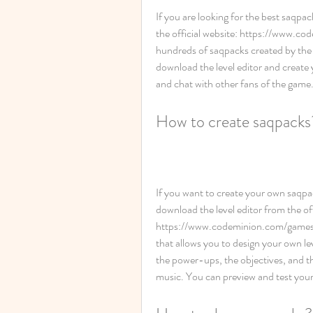
If you are looking for the best saqpac
the official website: https://www.c
hundreds of saqpacks created by the 
download the level editor and create
and chat with other fans of the game
How to create saqpacks
If you want to create your own saqpa
download the level editor from the offi
https://www.codeminion.com/games/saq
that allows you to design your own le
the power-ups, the objectives, and th
music. You can preview and test your