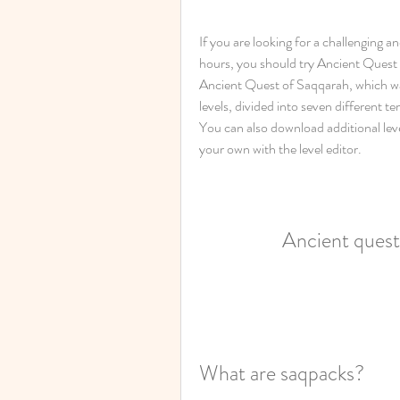
If you are looking for a challenging a
hours, you should try Ancient Quest o
Ancient Quest of Saqqarah, which wa
levels, divided into seven different 
You can also download additional level
your own with the level editor.
Ancient quest
What are saqpacks?