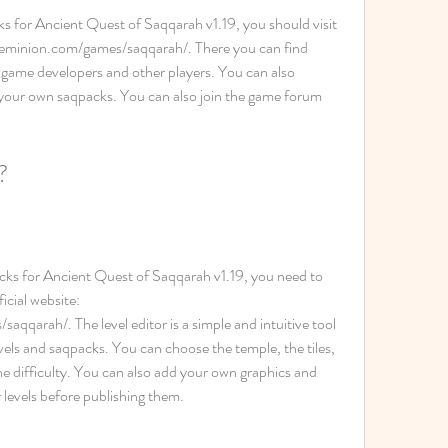
ks for Ancient Quest of Saqqarah v1.19, you should visit 
odeminion.com/games/saqqarah/. There you can find 
game developers and other players. You can also 
 your own saqpacks. You can also join the game forum 
.
?
cks for Ancient Quest of Saqqarah v1.19, you need to 
cial website: 
qarah/. The level editor is a simple and intuitive tool 
vels and saqpacks. You can choose the temple, the tiles, 
e difficulty. You can also add your own graphics and 
 levels before publishing them.