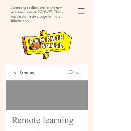
Accepting applications for the new
academic session 2026-27. Check
out the Admissions page for more
information.
Groups
Remote learning