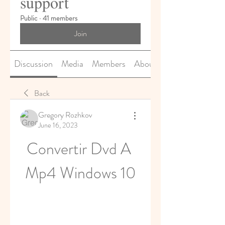
support
Public
·
41 members
Join
Discussion
Media
Members
About
Back
Gregory Rozhkov
June 16, 2023
Convertir Dvd A 
Mp4 Windows 10