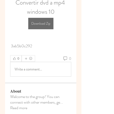
Convertir dvd a mp4 
windows 10
Download Zip
 3ab5b0c292
0
0
Write a comment...
About
Welcome to the group! You can
connect with other members, ge
...
Read more