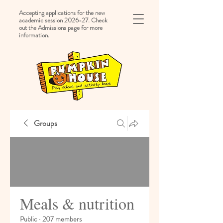
Accepting applications for the new
academic session 2026-27. Check
out the Admissions page for more
information.
Groups
Meals & nutrition
Public
·
207 members