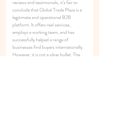
reviews and testimonials, it’s fair to 
conclude that Global Trade Plaza is a 
legitimate and operational B2B 
platform. It offers real services, 
employs a working team, and has 
successfully helped a range of 
businesses find buyers internationally. 
However, it is not a silver bullet. The 
effectiveness of its services depends 
heavily on 
i
ndustry type, product 
demand, digital readiness, and 
communication from the supplier’s 
side.
The platform is best suited for SMEs 
and exporters who are willing to invest 
time in follow-ups, maintain quality 
digital catalogs, and stay engaged in the 
process. Passive users may not see 
much success, which is true for almost 