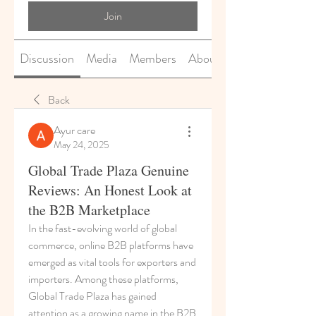
Join
Discussion
Media
Members
About
Back
Ayur care
May 24, 2025
Global Trade Plaza Genuine
Reviews: An Honest Look at
the B2B Marketplace
In the fast-evolving world of global 
commerce, online B2B platforms have 
emerged as vital tools for exporters and 
importers. Among these platforms, 
Global Trade Plaza has gained 
attention as a growing name in the B2B 