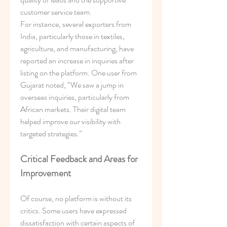
customer service team.
For instance, several exporters from 
India, particularly those in textiles, 
agriculture, and manufacturing, have 
reported an increase in inquiries after 
listing on the platform. One user from 
Gujarat noted, “We saw a jump in 
overseas inquiries, particularly from 
African markets. Their digital team 
helped improve our visibility with 
targeted strategies.”
Critical Feedback and Areas for 
Improvement
Of course, no platform is without its 
critics. Some users have expressed 
dissatisfaction with certain aspects of 