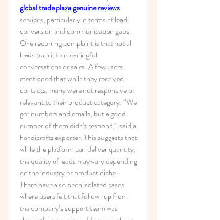
global trade plaza genuine reviews
services, particularly in terms of lead 
conversion and communication gaps.
One recurring complaint is that not all 
leads turn into meaningful 
conversations or sales. A few users 
mentioned that while they received 
contacts, many were not responsive or 
relevant to their product category. “We 
got numbers and emails, but a good 
number of them didn’t respond,” said a 
handicrafts exporter. This suggests that 
while the platform can deliver quantity, 
the quality of leads may vary depending 
on the industry or product niche.
There have also been isolated cases 
where users felt that follow-up from 
the company’s support team was 
slower than expected. However, these 