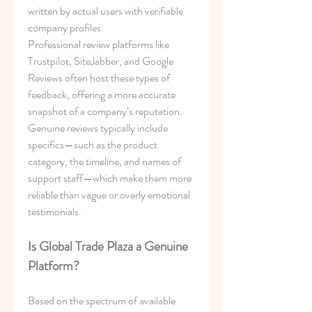
written by actual users with verifiable 
company profiles.
Professional review platforms like 
Trustpilot, SiteJabber, and Google 
Reviews often host these types of 
feedback, offering a more accurate 
snapshot of a company’s reputation. 
Genuine reviews typically include 
specifics—such as the product 
category, the timeline, and names of 
support staff—which make them more 
reliable than vague or overly emotional 
testimonials.
Is Global Trade Plaza a Genuine 
Platform?
Based on the spectrum of available 