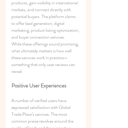
products, gain visibility in international 
markets, and connect directly with 
potential buyers. The platform claims 
to offer lead generation, digital 
marketing, product listing optimization, 
and buyer connection services.
While these offerings sound promising, 
what ultimately matters is how well 
these services work in practice—
something that only user reviews can 
reveal.
Positive User Experiences
A number of verified users have 
expressed satisfaction with Global 
Trade Plaza’s services. The most 
common praise revolves around the 
quality of leads and the supportive 