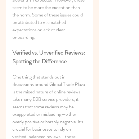
seem to be more the exception than 
the norm. Some of these issues could 
be attributed to mismatched 
expectations or lack of clear 
onboarding.
Verified vs. Unverified Reviews: 
Spotting the Difference
One thing that stands out in 
discussions around Global Trade Plaza 
is the mixed nature of online reviews. 
Like many B2B service providers, it 
seems that some reviews may be 
exaggerated or misleading—either 
overly positive or harshly negative. It's 
crucial for businesses to rely on 
verified, balanced reviews—those 