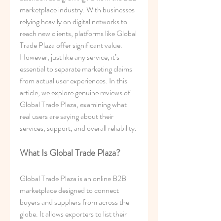
marketplace industry. With businesses 
relying heavily on digital networks to 
reach new clients, platforms like Global 
Trade Plaza offer significant value. 
However, just like any service, it’s 
essential to separate marketing claims 
from actual user experiences. In this 
article, we explore genuine reviews of 
Global Trade Plaza, examining what 
real users are saying about their 
services, support, and overall reliability.
What Is Global Trade Plaza?
Global Trade Plaza is an online B2B 
marketplace designed to connect 
buyers and suppliers from across the 
globe. It allows exporters to list their 