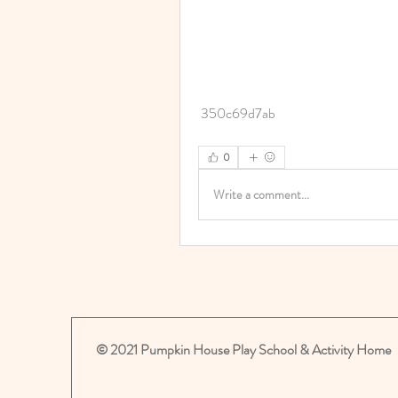
 350c69d7ab
0
Write a comment...
© 2021 Pumpkin House Play School & Activity Home