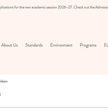
plications for the new academic session 2026-27. Check out the Admissi
About Us
Standards
Environment
Programs
Ed
ition
n