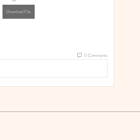
Download File
0 Comments