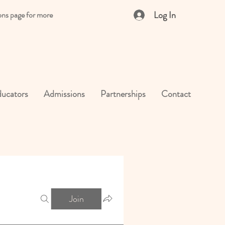
Log In
ons page for more
ucators
Admissions
Partnerships
Contact
Join