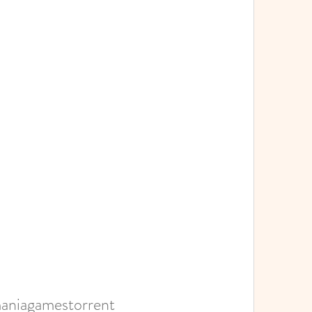
aniagamestorrent