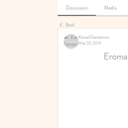
Discussion
Media
Back
Kamal Gerasimov
May 23, 2023
Eroma