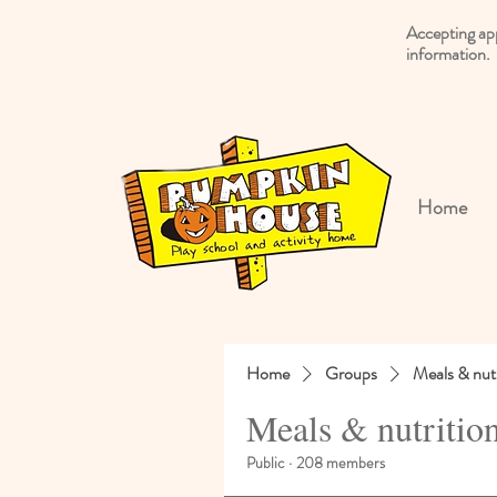
Accepting ap
information.
Home
Home
Groups
Meals & nutr
Meals & nutritio
Public
·
208 members