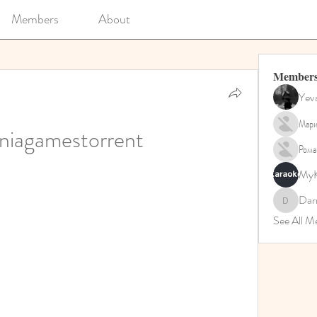
Members
About
Member
Yev
Мари
niagamestorrent
Рома
MyK
Dar
Darrah5
See All 