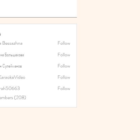
s
a Bessazhna
Follow
на Большакова
Follow
н Сулейманов
Follow
araokeVideo
Follow
rah50663
Follow
0663
Members (208)