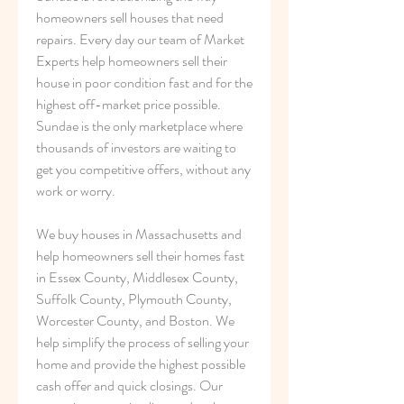
homeowners sell houses that need 
repairs. Every day our team of Market 
Experts help homeowners sell their 
house in poor condition fast and for the 
highest off-market price possible. 
Sundae is the only marketplace where 
thousands of investors are waiting to 
get you competitive offers, without any 
work or worry.
We buy houses in Massachusetts and 
help homeowners sell their homes fast 
in Essex County, Middlesex County, 
Suffolk County, Plymouth County, 
Worcester County, and Boston. We 
help simplify the process of selling your 
home and provide the highest possible 
cash offer and quick closings. Our 