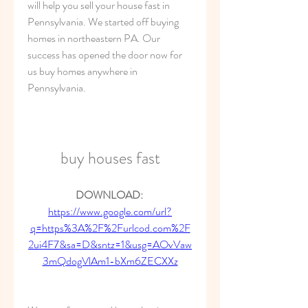
will help you sell your house fast in 
Pennsylvania. We started off buying 
homes in northeastern PA. Our 
success has opened the door now for 
us buy homes anywhere in 
Pennsylvania.
buy houses fast
DOWNLOAD: 
https://www.google.com/url?
q=https%3A%2F%2Furlcod.com%2F
2ui4F7&sa=D&sntz=1&usg=AOvVaw
3mQdogVlAm1-bXm6ZECXXz