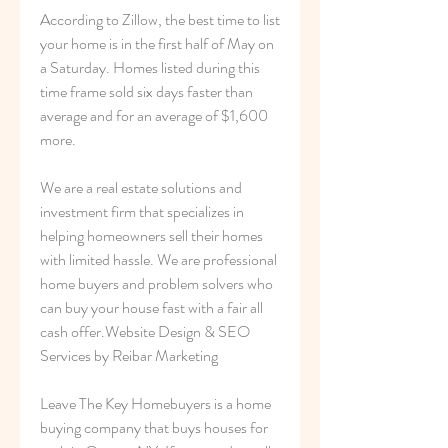
According to Zillow, the best time to list 
your home is in the first half of May on 
a Saturday. Homes listed during this 
time frame sold six days faster than 
average and for an average of $1,600 
more.
We are a real estate solutions and 
investment firm that specializes in 
helping homeowners sell their homes 
with limited hassle. We are professional 
home buyers and problem solvers who 
can buy your house fast with a fair all 
cash offer.Website Design & SEO 
Services by Reibar Marketing
Leave The Key Homebuyers is a home 
buying company that buys houses for 