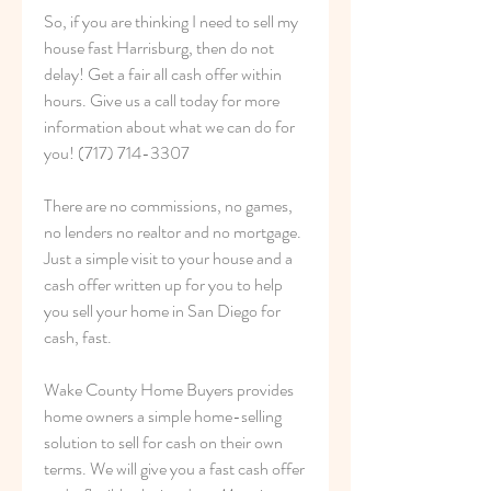
So, if you are thinking I need to sell my 
house fast Harrisburg, then do not 
delay! Get a fair all cash offer within 
hours. Give us a call today for more 
information about what we can do for 
you! (717) 714-3307
There are no commissions, no games, 
no lenders no realtor and no mortgage. 
Just a simple visit to your house and a 
cash offer written up for you to help 
you sell your home in San Diego for 
cash, fast.
Wake County Home Buyers provides 
home owners a simple home-selling 
solution to sell for cash on their own 
terms. We will give you a fast cash offer 