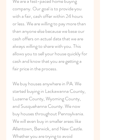
We are a fast-paced home buying 
company. Our goal is to provide you 
with a fair, cash offer within 24 hours 
or less. We are willing to pay more than 
than anyone else because we base our 
cash offers on actual data that we are 
always willing to share with you. This 
allows you to sell your house quickly for 
cash and know that you are getting a 
fair price in the process.
We buy houses anywhere in PA. We 
started buying in Lackawanna County, 
Luzerne County, Wyoming County, 
and Susquehanna County. We now 
buy houses throughout Pennsylvania. 
We will even buy in smaller areas like 
Allentown, Berwick, and New Castle. 
Whether you are trying to avoid 