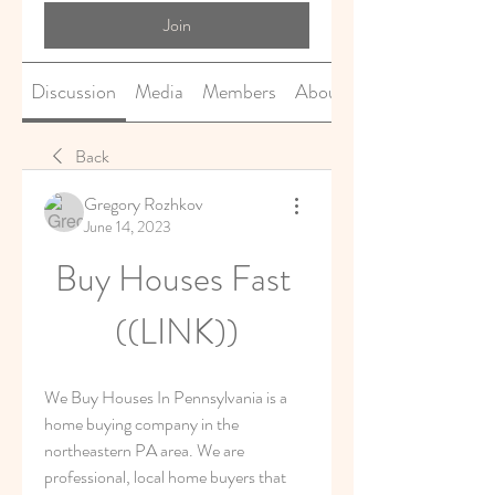
Join
Discussion
Media
Members
About
Back
Gregory Rozhkov
June 14, 2023
Buy Houses Fast 
((LINK))
We Buy Houses In Pennsylvania is a 
home buying company in the 
northeastern PA area. We are 
professional, local home buyers that 