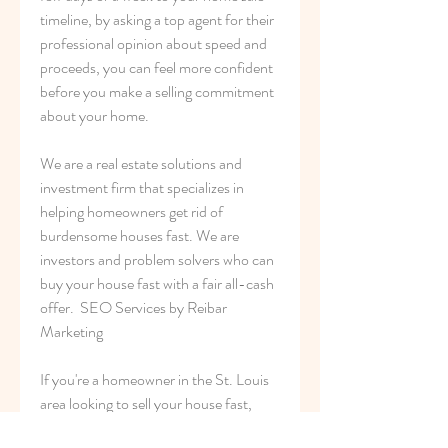
timeline, by asking a top agent for their 
professional opinion about speed and 
proceeds, you can feel more confident 
before you make a selling commitment 
about your home.
We are a real estate solutions and 
investment firm that specializes in 
helping homeowners get rid of 
burdensome houses fast. We are 
investors and problem solvers who can 
buy your house fast with a fair all-cash 
offer.  SEO Services by Reibar 
Marketing
If you're a homeowner in the St. Louis 
area looking to sell your house fast, 
FasterHouse has got you covered! We 