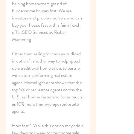
helping homeowners get rid of 
burdensome houses fast. We are 
investors and problem solvers who can 
buy your house fast with a fair all cash 
offer.SEO Services by Reibar 
Marketing
Other than selling for cash as outlined 
in option 1, another way to help speed 
up a traditional home sale is to partner 
with a top-performing real estate 
agent. HomeLight data shows that the 
top 5% of real estate agents across the 
U.S. sell homes faster and for as much 
as 10% more than average real estate 
agents.
How fast?: While this option may add a 
few days or a week to your home sale 