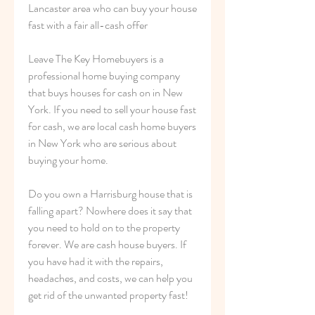
Lancaster area who can buy your house 
fast with a fair all-cash offer
Leave The Key Homebuyers is a 
professional home buying company 
that buys houses for cash on in New 
York. If you need to sell your house fast 
for cash, we are local cash home buyers 
in New York who are serious about 
buying your home.
Do you own a Harrisburg house that is 
falling apart? Nowhere does it say that 
you need to hold on to the property 
forever. We are cash house buyers. If 
you have had it with the repairs, 
headaches, and costs, we can help you 
get rid of the unwanted property fast!