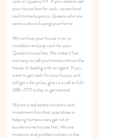
cash in Queens NY. If you need to sell 
your house fast for cash, we are local 
cash home buyers in Queens who are 
serious about buying your home.
We can buy your house in as-is 
condition and pay cash for your 
Queens house fast. We make it fast 
and easy to sell your home without the 
hassle of dealing with an agent. If you 
want to get cash for your house, and 
still get a fair price, give us a call at 631-
388-7771 today to get started.
We are a real estate solutions and 
investment firm that specializes in 
helping homeowners get rid of 
burdensome houses fast. We are 
investors and problem solvers in the 