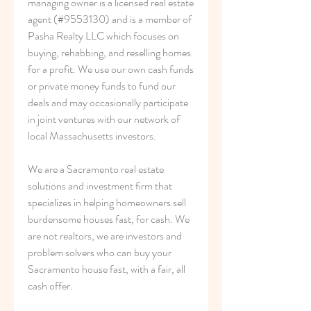
managing owner is a licensed real estate 
agent (#9553130) and is a member of 
Pasha Realty LLC which focuses on 
buying, rehabbing, and reselling homes 
for a profit. We use our own cash funds 
or private money funds to fund our 
deals and may occasionally participate 
in joint ventures with our network of 
local Massachusetts investors.
We are a Sacramento real estate 
solutions and investment firm that 
specializes in helping homeowners sell 
burdensome houses fast, for cash. We 
are not realtors, we are investors and 
problem solvers who can buy your 
Sacramento house fast, with a fair, all 
cash offer.