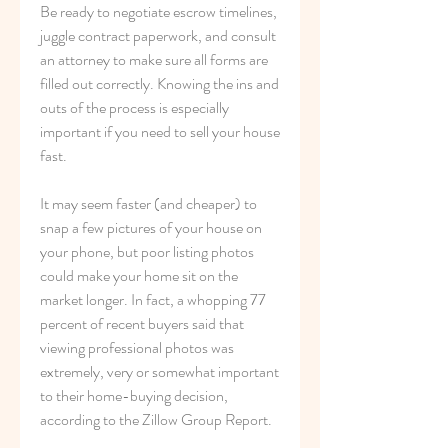
Be ready to negotiate escrow timelines, 
juggle contract paperwork, and consult 
an attorney to make sure all forms are 
filled out correctly. Knowing the ins and 
outs of the process is especially 
important if you need to sell your house 
fast.
It may seem faster (and cheaper) to 
snap a few pictures of your house on 
your phone, but poor listing photos 
could make your home sit on the 
market longer. In fact, a whopping 77 
percent of recent buyers said that 
viewing professional photos was 
extremely, very or somewhat important 
to their home-buying decision, 
according to the Zillow Group Report.