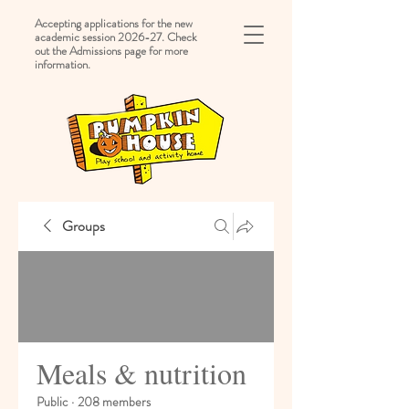
Accepting applications for the new
academic session 2026-27. Check
out the Admissions page for more
information.
Groups
Meals & nutrition
Public
·
208 members