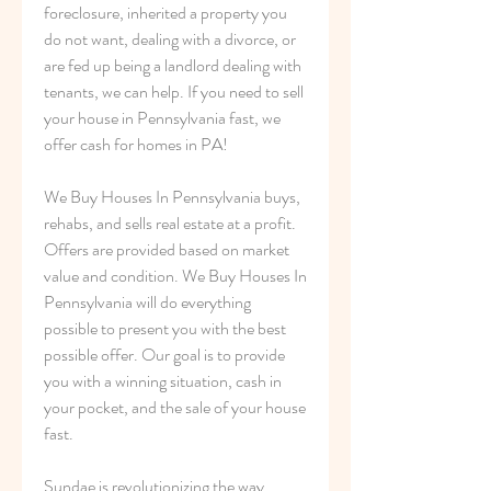
foreclosure, inherited a property you 
do not want, dealing with a divorce, or 
are fed up being a landlord dealing with 
tenants, we can help. If you need to sell 
your house in Pennsylvania fast, we 
offer cash for homes in PA!
We Buy Houses In Pennsylvania buys, 
rehabs, and sells real estate at a profit. 
Offers are provided based on market 
value and condition. We Buy Houses In 
Pennsylvania will do everything 
possible to present you with the best 
possible offer. Our goal is to provide 
you with a winning situation, cash in 
your pocket, and the sale of your house 
fast.
Sundae is revolutionizing the way 