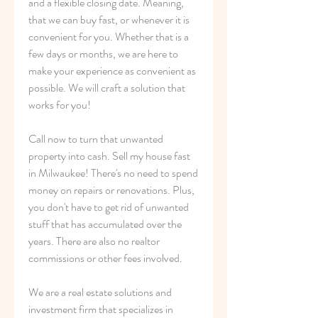
and a flexible closing date. Meaning, 
that we can buy fast, or whenever it is 
convenient for you. Whether that is a 
few days or months, we are here to 
make your experience as convenient as 
possible. We will craft a solution that 
works for you!
Call now to turn that unwanted 
property into cash. Sell my house fast 
in Milwaukee! There's no need to spend 
money on repairs or renovations. Plus, 
you don't have to get rid of unwanted 
stuff that has accumulated over the 
years. There are also no realtor 
commissions or other fees involved.
We are a real estate solutions and 
investment firm that specializes in 