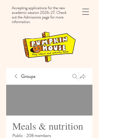
Accepting applications for the new
academic session 2026-27. Check
out the Admissions page for more
information.
Groups
Meals & nutrition
Public
·
208 members