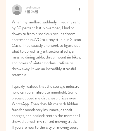
farelltorson
6월 26일
When my landlord suddenly hiked my rent 
by 30 percent last November, I had to 
downsize from a spacious two-bedroom 
apartment in JVC to a tiny studio in Silicon 
Oasis. I had exactly one week to figure out 
what to do with a giant sectional sofa, a 
massive dining table, three mountain bikes, 
and boxes of winter clothes I refuse to 
throw away. It was an incredibly stressful 
scramble.
I quickly realized that the storage industry 
here can be an absolute minefield. Some 
places quoted me dirt cheap prices over 
WhatsApp. Then they hit me with hidden 
fees for mandatory insurance, deposit 
charges, and padlock rentals the moment I 
showed up with my rented moving truck.
If you are new to the city or moving soon, 