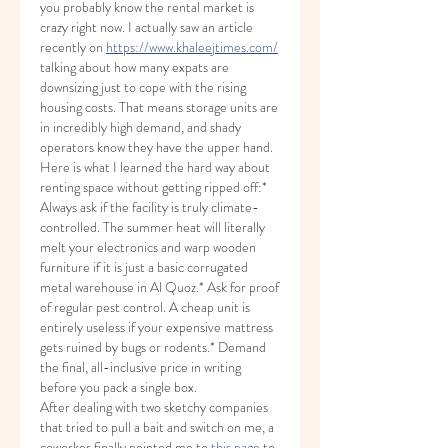
you probably know the rental market is 
crazy right now. I actually saw an article 
recently on 
https://www.khaleejtimes.com/
talking about how many expats are 
downsizing just to cope with the rising 
housing costs. That means storage units are 
in incredibly high demand, and shady 
operators know they have the upper hand.
Here is what I learned the hard way about 
renting space without getting ripped off:* 
Always ask if the facility is truly climate-
controlled. The summer heat will literally 
melt your electronics and warp wooden 
furniture if it is just a basic corrugated 
metal warehouse in Al Quoz.* Ask for proof 
of regular pest control. A cheap unit is 
entirely useless if your expensive mattress 
gets ruined by bugs or rodents.* Demand 
the final, all-inclusive price in writing 
before you pack a single box.
After dealing with two sketchy companies 
that tried to pull a bait and switch on me, a 
coworker finally pointed me to 
this page
 to 