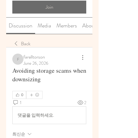
Join
Discussion
Media
Members
About
Back
farelltorson
farelltorson
June 26, 2026
Avoiding storage scams when
downsizing
0
1
2
댓글을 입력하세요.
최신순