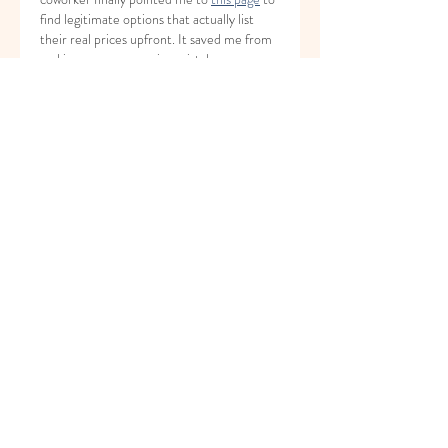
find legitimate options that actually list 
their real prices upfront. It saved me from 
making a very expensive mistake.
Just do your homework and read the fine 
print before handing over your credit card. 
Has anyone else dealt with crazy hidden 
fees when storing their stuff here?
좋아요
답글
About
Welcome to the group! You can
connect with other members, ge
...
Read more
Members
Yeva Bessazhna
Follow
Марина Большакова
Follow