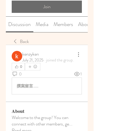
Join
Discussion
Media
Members
About
Back
kenzyken
July 21, 2025
·
joined the group.
0
0
1
撰寫留言......
About
Welcome to the group! You can
connect with other members, ge
...
Read more