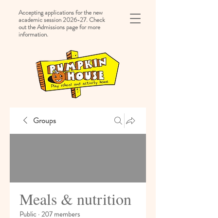
Accepting applications for the new
academic session 2026-27. Check
out the Admissions page for more
information.
Groups
Meals & nutrition
Public
·
207 members