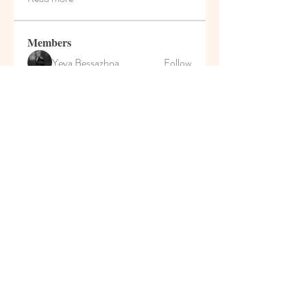
Members
Yeva Bessazhna
Follow
Марина Большакова
Follow
Роман Сулейманов
Follow
MyKaraokeVideo
Follow
Darrah50663
Follow
Darrah50663
See All Members (207)
© 2021 Pumpkin House Play
School & Activity Home