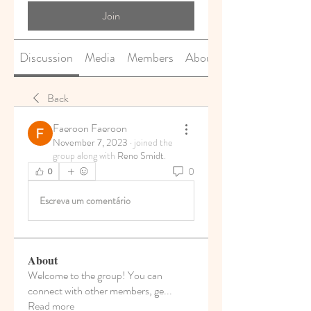
Join
Discussion
Media
Members
About
Back
Faeroon Faeroon
November 7, 2023
·
joined the
group along with
Reno Smidt
.
0
0
Escreva um comentário
About
Welcome to the group! You can
connect with other members, ge
...
Read more