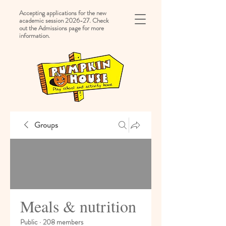
Accepting applications for the new
academic session 2026-27. Check
out the Admissions page for more
information.
Groups
Meals & nutrition
Public
·
208 members