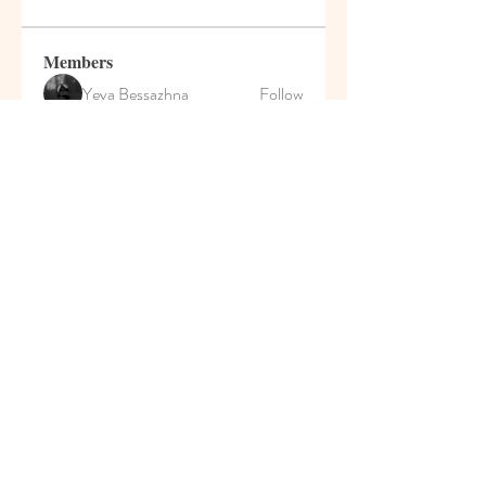
Members
Yeva Bessazhna
Follow
Марина Большакова
Follow
Роман Сулейманов
Follow
MyKaraokeVideo
Follow
Darrah50663
Follow
Darrah50663
See All Members (208)
© 2021 Pumpkin House Play
School & Activity Home