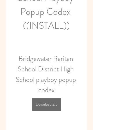
Popup Codex 
((INSTALL))
Bridgewater Raritan 
School District High 
School playboy popup 
codex
Download Zip