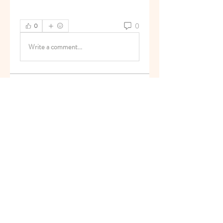
0
0
Write a comment...
About
Welcome to the group! You can
connect with other members, ge
...
Read more
Members
superb.slug.afgu
Follow
superb.slug.afgu
reachayushipal
Follow
reachayushipal
nguyenkhoa070421
Follow
nguyenkhoa070421