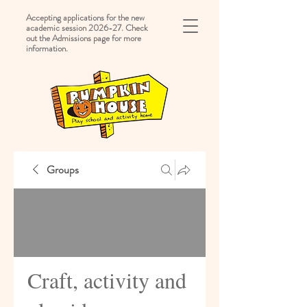
Accepting applications for the new
academic session 2026-27. Check
out the Admissions page for more
information.
Groups
Craft, activity and