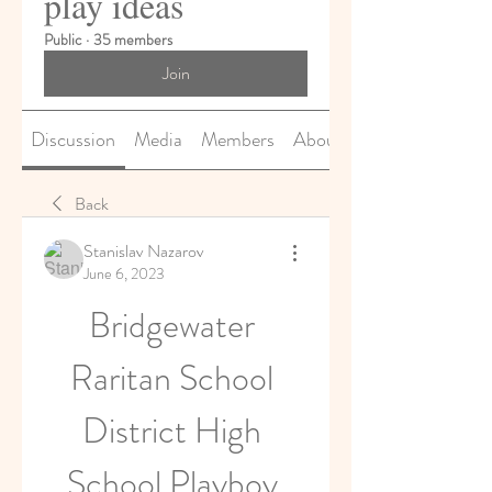
play ideas
Public
·
35 members
Join
Discussion
Media
Members
About
Back
Stanislav Nazarov
June 6, 2023
Bridgewater 
Raritan School 
District High 
School Playboy 