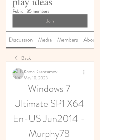
play ideas
Public
·
35 members
Join
Discussion
Media
Members
About
Back
Kamal Gerasimov
May 18, 2023
Windows 7 
Ultimate SP1 X64 
En-US Jun2014 - 
Murphy78 