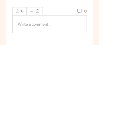
0
0
Write a comment...
About
Welcome to the group! You can
connect with other members, ge
...
Read more
Members
superb.slug.afgu
Follow
superb.slug.afgu
reachayushipal
Follow
reachayushipal
nguyenkhoa070421
Follow
nguyenkhoa070421
Soham Jadhao
Follow