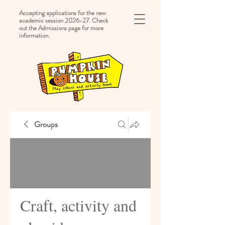
Accepting applications for the new
academic session 2026-27. Check
out the Admissions page for more
information.
Groups
Craft, activity and