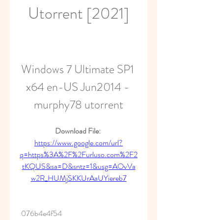
Utorrent [2021]
Windows 7 Ultimate SP1 
x64 en-US Jun2014 - 
murphy78 utorrent
Download File: 
https://www.google.com/url?
q=https%3A%2F%2Furluso.com%2F2
tKQUS&sa=D&sntz=1&usg=AOvVa
w2R_HUMjSKKUrAaUYiereb7
 076b4e4f54