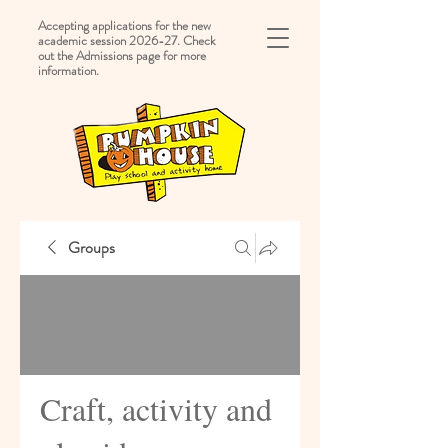
Accepting applications for the new
academic session 2026-27. Check
out the Admissions page for more
information.
Groups
Craft, activity and