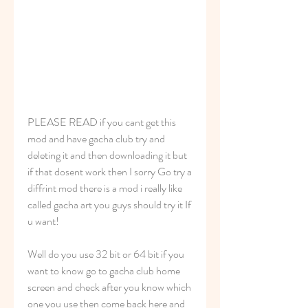
PLEASE READ if you cant get this 
mod and have gacha club try and 
deleting it and then downloading it but 
if that dosent work then I sorry Go try a 
diffrint mod there is a mod i really like 
called gacha art you guys should try it If 
u want!
Well do you use 32 bit or 64 bit if you 
want to know go to gacha club home 
screen and check after you know which 
one you use then come back here and 