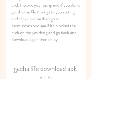
click the one your using and if you don't 
get the the file then go to you setting 
and click chrome then go to 
permissions and see if it's blocked the 
click on the yes thing and go back and 
download again then enjoy
gacha life download apk 
1.1.0
Download
0
0
Write a comment...