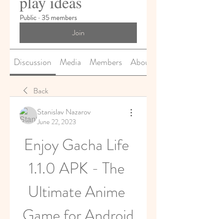
play ideas
Public
·
35 members
Join
Discussion
Media
Members
About
Back
Stanislav Nazarov
June 22, 2023
Enjoy Gacha Life 
1.1.0 APK - The 
Ultimate Anime 
Game for Android