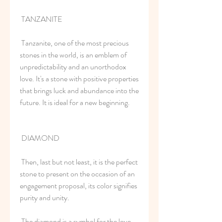
 TANZANITE
 Tanzanite, one of the most precious 
stones in the world, is an emblem of 
unpredictability and an unorthodox 
love. It's a stone with positive properties 
that brings luck and abundance into the 
future. It is ideal for a new beginning.
 DIAMOND
 Then, last but not least, it is the perfect 
stone to present on the occasion of an 
engagement proposal, its color signifies 
purity and unity.
 The diamond is a symbol for the love 