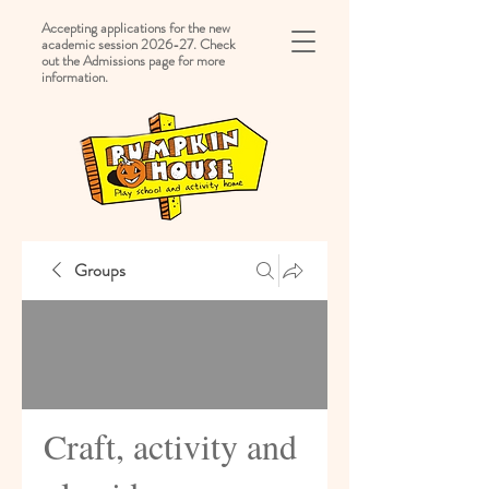
Accepting applications for the new
academic session 2026-27. Check
out the Admissions page for more
information.
Groups
Craft, activity and