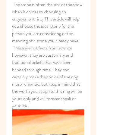
 The stone is often the star of the show 
when it comes to choosing an 
engagement ring. This article will help 
you choose the ideal stone for the 
person you are considering or the 
meaning of a stone you already have.
 These are not facts from science 
however, they are customary and 
traditional beliefs that have been 
handed through time. They can 
certainly make the choice of the ring 
more romantic, but keep in mind that 
the worth you assign to this ring will be 
yours only and will forever speak of 
your life.