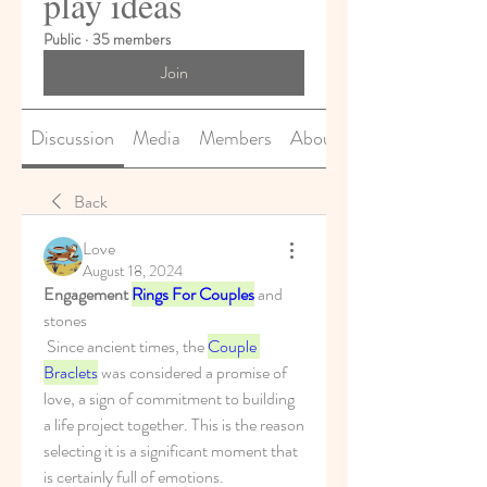
play ideas
Public
·
35 members
Join
Discussion
Media
Members
About
Back
Love
August 18, 2024
Engagement 
Rings For Couples
 and 
stones
 Since ancient times, the 
Couple 
Braclets
 was considered a promise of 
love, a sign of commitment to building 
a life project together. This is the reason 
selecting it is a significant moment that 
is certainly full of emotions.