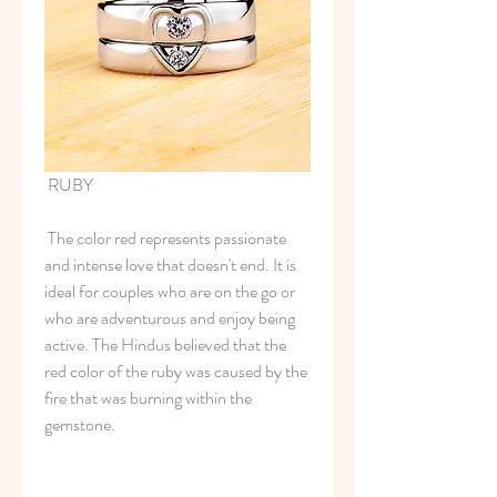
 RUBY
 The color red represents passionate 
and intense love that doesn't end. It is 
ideal for couples who are on the go or 
who are adventurous and enjoy being 
active. The Hindus believed that the 
red color of the ruby was caused by the 
fire that was burning within the 
gemstone.