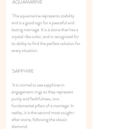
 AQUAMARINE
 The aquamarine represents stability 
and is a good sign for a peaceful and 
lasting marriage. It is a stone that has a 
crystal-like color, and is recognized for 
its ability to find the perfect solution for 
every situation.
 SAPPHIRE
 It is normal to see sapphires in 
engagement rings as they represent 
purity and faithfulness, two 
fundamental pillars of a marriage. In 
reality, it is the second most sought-
after stone, following the classic 
diamond.