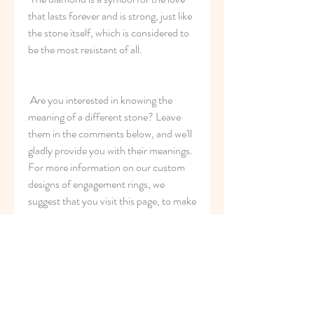
that lasts forever and is strong, just like 
the stone itself, which is considered to 
be the most resistant of all.
 Are you interested in knowing the 
meaning of a different stone? Leave 
them in the comments below, and we'll 
gladly provide you with their meanings. 
For more information on our custom 
designs of engagement rings, we 
suggest that you visit this page, to make 
appointments or to get more 
information about our services.
2
0
Write a comment...