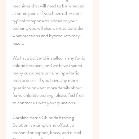
machines that will need to be removed 
at some point. If you have other non-
typical components added to your 
etchant, you will also want to consider 
what reactions and byproducts may 
result.
We have built and installed many ferric 
chloride etchers, and we have trained 
many customers on running a ferric 
etch process. If you have any more 
questions or want more details about 
ferric chloride etching, please feel free 
to contact us with your questions.
Carolina Ferric Chloride Etching 
Solution is a simple and effective 
etchant for copper, brass, and nickel. 