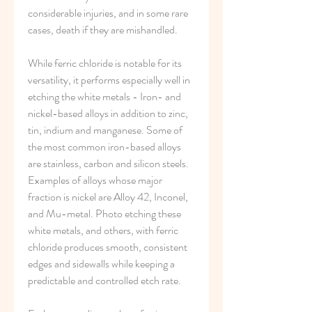
considerable injuries, and in some rare 
cases, death if they are mishandled.
While ferric chloride is notable for its 
versatility, it performs especially well in 
etching the white metals - Iron- and 
nickel-based alloys in addition to zinc, 
tin, indium and manganese. Some of 
the most common iron-based alloys 
are stainless, carbon and silicon steels. 
Examples of alloys whose major 
fraction is nickel are Alloy 42, Inconel, 
and Mu-metal. Photo etching these 
white metals, and others, with ferric 
chloride produces smooth, consistent 
edges and sidewalls while keeping a 
predictable and controlled etch rate.