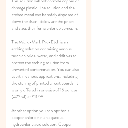
This solution will not corrode copper or 
damage plastic. The solution and the 
etched metal can be safely disposed of 
down the drain. Below are the prices 
and sizes their ferric chloride comes in.
The Micro-Mark Pro-Etch is an 
etching solution containing various 
ferric chloride, water, and additives to 
protect the etching solution from 
unwanted contamination. You can also 
use it in various applications, including 
the etching of printed circuit boards. It 
is only offered in one size of 16 ounces 
(473ml) at $11.95.
Another option you can opt for is 
copper chloride in an aqueous 
hydrochloric acid solution. Copper 