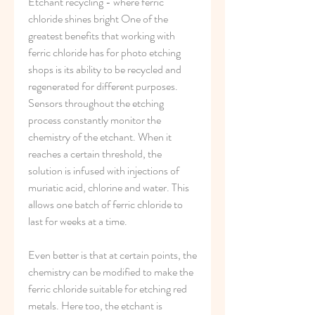
Etchant recycling - where ferric 
chloride shines bright One of the 
greatest benefits that working with 
ferric chloride has for photo etching 
shops is its ability to be recycled and 
regenerated for different purposes. 
Sensors throughout the etching 
process constantly monitor the 
chemistry of the etchant. When it 
reaches a certain threshold, the 
solution is infused with injections of 
muriatic acid, chlorine and water. This 
allows one batch of ferric chloride to 
last for weeks at a time.
Even better is that at certain points, the 
chemistry can be modified to make the 
ferric chloride suitable for etching red 
metals. Here too, the etchant is 