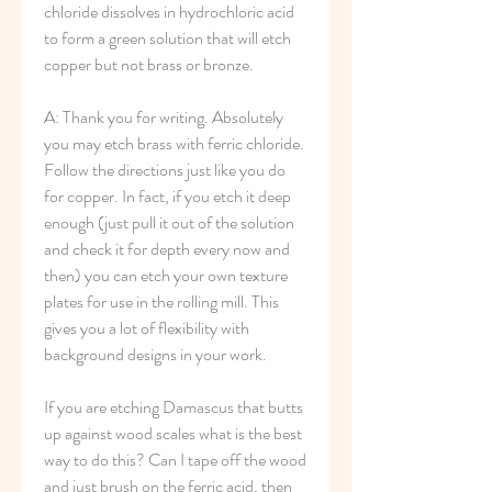
chloride dissolves in hydrochloric acid 
to form a green solution that will etch 
copper but not brass or bronze.
A: Thank you for writing. Absolutely 
you may etch brass with ferric chloride. 
Follow the directions just like you do 
for copper. In fact, if you etch it deep 
enough (just pull it out of the solution 
and check it for depth every now and 
then) you can etch your own texture 
plates for use in the rolling mill. This 
gives you a lot of flexibility with 
background designs in your work.
If you are etching Damascus that butts 
up against wood scales what is the best 
way to do this? Can I tape off the wood 
and just brush on the ferric acid, then 