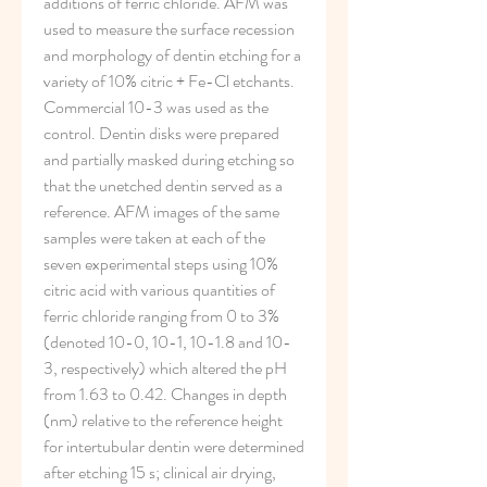
additions of ferric chloride. AFM was 
used to measure the surface recession 
and morphology of dentin etching for a 
variety of 10% citric + Fe-Cl etchants. 
Commercial 10-3 was used as the 
control. Dentin disks were prepared 
and partially masked during etching so 
that the unetched dentin served as a 
reference. AFM images of the same 
samples were taken at each of the 
seven experimental steps using 10% 
citric acid with various quantities of 
ferric chloride ranging from 0 to 3% 
(denoted 10-0, 10-1, 10-1.8 and 10-
3, respectively) which altered the pH 
from 1.63 to 0.42. Changes in depth 
(nm) relative to the reference height 
for intertubular dentin were determined 
after etching 15 s; clinical air drying, 