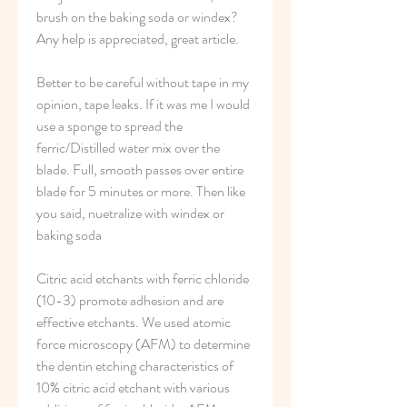
brush on the baking soda or windex?
Any help is appreciated, great article.
Better to be careful without tape in my 
opinion, tape leaks. If it was me I would 
use a sponge to spread the 
ferric/Distilled water mix over the 
blade. Full, smooth passes over entire 
blade for 5 minutes or more. Then like 
you said, nuetralize with windex or 
baking soda
Citric acid etchants with ferric chloride 
(10-3) promote adhesion and are 
effective etchants. We used atomic 
force microscopy (AFM) to determine 
the dentin etching characteristics of 
10% citric acid etchant with various 