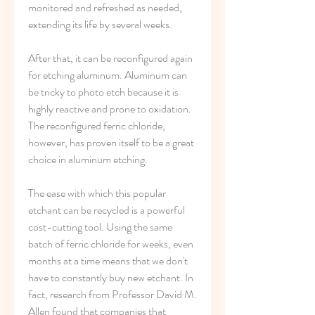
monitored and refreshed as needed, 
extending its life by several weeks.
After that, it can be reconfigured again 
for etching aluminum. Aluminum can 
be tricky to photo etch because it is 
highly reactive and prone to oxidation. 
The reconfigured ferric chloride, 
however, has proven itself to be a great 
choice in aluminum etching.
The ease with which this popular 
etchant can be recycled is a powerful 
cost-cutting tool. Using the same 
batch of ferric chloride for weeks, even 
months at a time means that we don't 
have to constantly buy new etchant. In 
fact, research from Professor David M. 
Allen found that companies that 