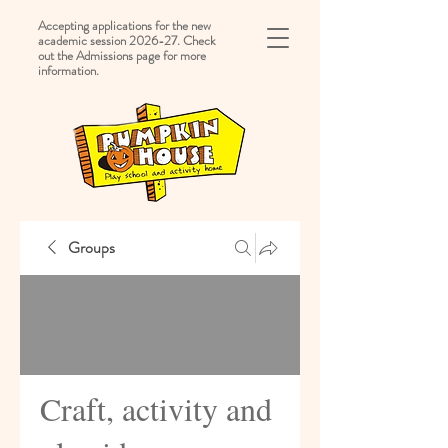
Accepting applications for the new
academic session 2026-27. Check
out the Admissions page for more
information.
Groups
Craft, activity and