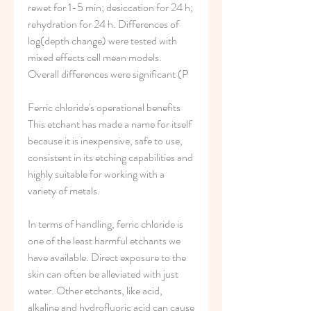
rewet for 1-5 min; desiccation for 24 h; 
rehydration for 24 h. Differences of 
log(depth change) were tested with 
mixed effects cell mean models. 
Overall differences were significant (P 
Ferric chloride's operational benefits 
This etchant has made a name for itself 
because it is inexpensive, safe to use, 
consistent in its etching capabilities and 
highly suitable for working with a 
variety of metals.
In terms of handling, ferric chloride is 
one of the least harmful etchants we 
have available. Direct exposure to the 
skin can often be alleviated with just 
water. Other etchants, like acid, 
alkaline and hydrofluoric acid can cause 