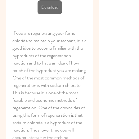
Download
If you are regenerating your ferric 
chloride to maintain your etchant, it is a 
good idea to become familiar with the 
byproducts of the regeneration 
reaction and to have an idea of how 
much of the byproduct you are making. 
One of the most common methods of 
regeneration is with sodium chlorate. 
This is because it is one of the most 
feasible and economic methods of 
regeneration. One of the downsides of 
using this form of regeneration is that 
sodium chloride is a byproduct of the 
reaction. Thus, over time you will 
accumulate salt in the etching 