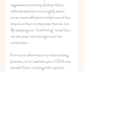
regenerate and recycle their ferric 
chloride etchant are roughly seven 
times more efficient in their use of the 
chemical than companies that do not. 
By keeping our "machining" costs low, 
we can pass our savings onto our 
customers.
For more information on the etching 
process, or to see how your OEM can 
benefit from working with a photo 
etching provider, call us at 800-443-
5218 or email us at 
sales@conardcorp.com and we can get 
started working on your designs!
Z*Acryl Etching System eliminates the 
use of organic solvents, rosins and 