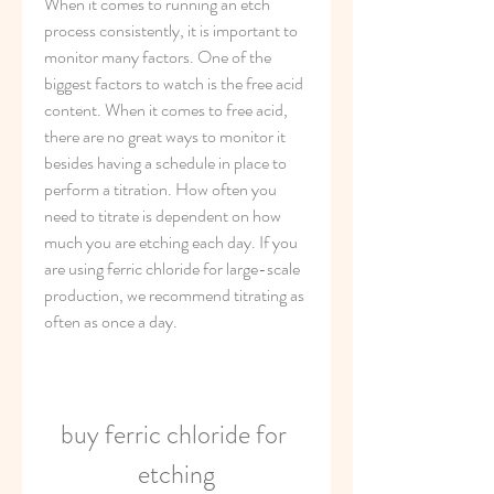
When it comes to running an etch 
process consistently, it is important to 
monitor many factors. One of the 
biggest factors to watch is the free acid 
content. When it comes to free acid, 
there are no great ways to monitor it 
besides having a schedule in place to 
perform a titration. How often you 
need to titrate is dependent on how 
much you are etching each day. If you 
are using ferric chloride for large-scale 
production, we recommend titrating as 
often as once a day.
buy ferric chloride for 
etching