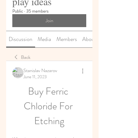
play ideas
Public
·
35 members
Join
Discussion
Media
Members
About
Back
Stanislav Nazarov
June 11, 2023
Buy Ferric 
Chloride For 
Etching