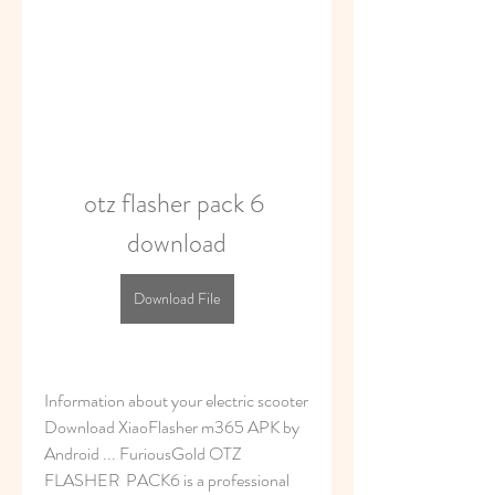
otz flasher pack 6 
download
Download File
Information about your electric scooter 
Download XiaoFlasher m365 APK by 
Android ... FuriousGold OTZ 
FLASHER  PACK6 is a professional 