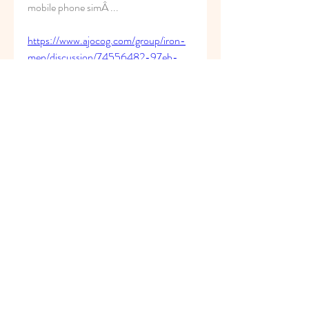
mobile phone simÂ ... 
https://www.ajocog.com/group/iron-
men/discussion/74556482-97eb-
4207-90a4-84983809991b
0
0
Write a comment...
About
Welcome to the group! You can
connect with other members, ge
...
Read more
Members
superb.slug.afgu
Follow
superb.slug.afgu