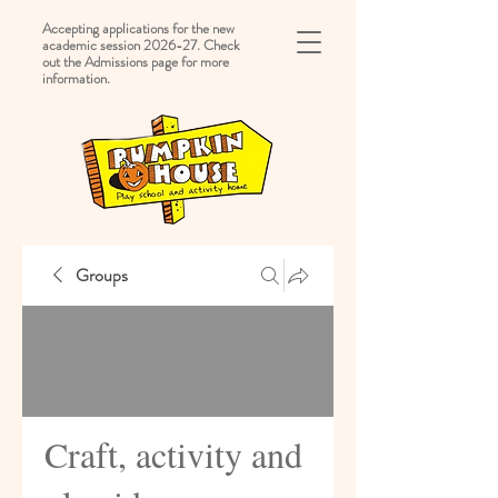
Accepting applications for the new
academic session 2026-27. Check
out the Admissions page for more
information.
Groups
Craft, activity and