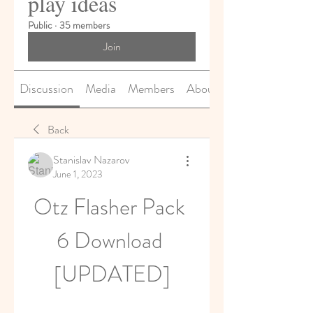
play ideas
Public
·
35 members
Join
Discussion
Media
Members
About
Back
Stanislav Nazarov
June 1, 2023
Otz Flasher Pack 
6 Download 
[UPDATED]