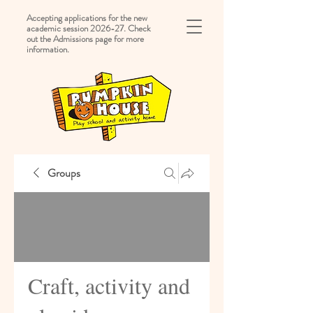
Accepting applications for the new
academic session 2026-27. Check
out the Admissions page for more
information.
Groups
Craft, activity and