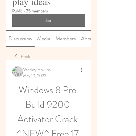
play ideas
Public
·
35 members
Join
Discussion
Media
Members
About
Back
Wesley Phillips
May 19, 2023
Windows 8 Pro 
Build 9200 
Activator Crack 
^NEW^ Free 17 