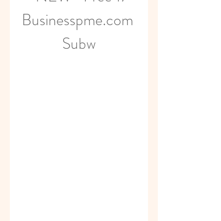
Businesspme.com 
Subw