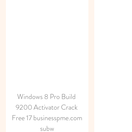
Windows 8 Pro Build 
9200 Activator Crack 
Free 17 businesspme.com 
subw