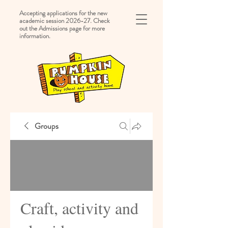
Accepting applications for the new
academic session 2026-27. Check
out the Admissions page for more
information.
Groups
Craft, activity and