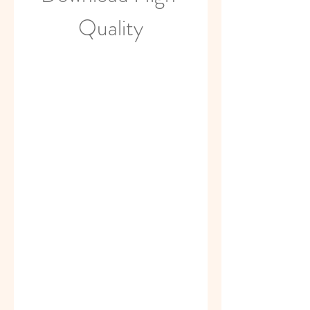
Quality