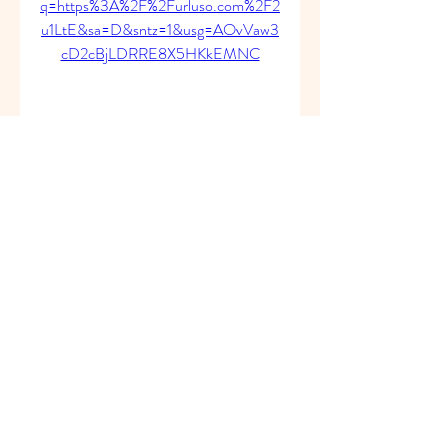
q=https%3A%2F%2Furluso.com%2F2
u1LtE&sa=D&sntz=1&usg=AOvVaw3
cD2cBjLDRRE8X5HKkEMNC
0
0
Write a comment...
About
Welcome to the group! You can
connect with other members, ge
...
Read more
Members