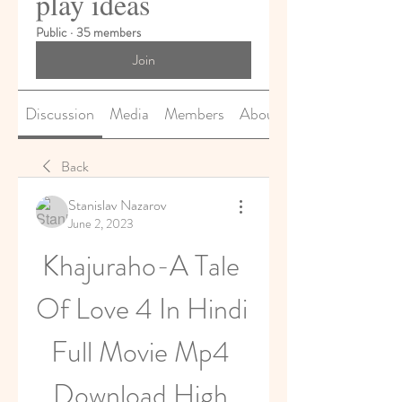
play ideas
Public
·
35 members
Join
Discussion
Media
Members
About
Back
Stanislav Nazarov
June 2, 2023
Khajuraho-A Tale 
Of Love 4 In Hindi 
Full Movie Mp4 
Download High 