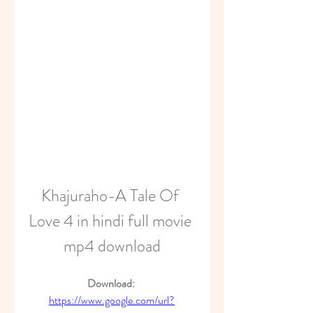
Khajuraho-A Tale Of 
Love 4 in hindi full movie 
mp4 download
Download: 
https://www.google.com/url?