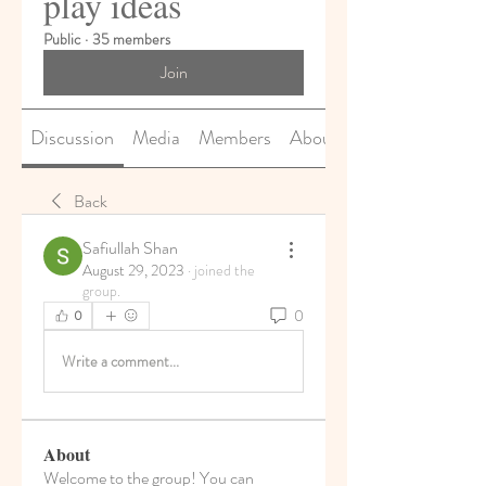
play ideas
Public
·
35 members
Join
Discussion
Media
Members
About
Back
Safiullah Shan
August 29, 2023
·
joined the
group.
0
0
Write a comment...
About
Welcome to the group! You can