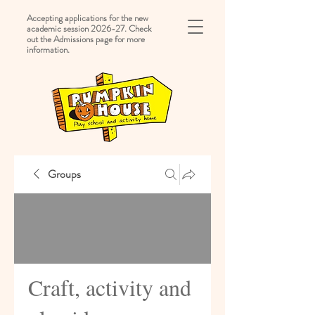
Accepting applications for the new
academic session 2026-27. Check
out the Admissions page for more
information.
Groups
Craft, activity and