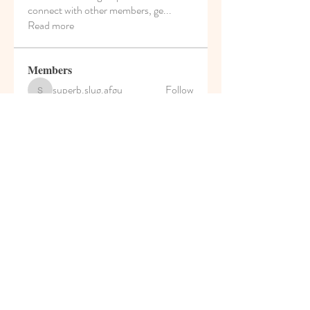
connect with other members, ge
...
Read more
Members
superb.slug.afgu
Follow
superb.slug.afgu
reachayushipal
Follow
reachayushipal
nguyenkhoa070421
Follow
nguyenkhoa070421
Soham Jadhao
Follow
teotran3004123
Follow
teotran3004123
See All Members (35)
© 2021 Pumpkin House Play
School & Activity Home