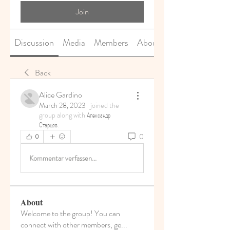
Join
Discussion
Media
Members
About
Back
Alice Gardino
March 28, 2023
·
joined the
group along with
Александр
Старцев
.
0
0
Kommentar verfassen...
About
Welcome to the group! You can
connect with other members, ge
...