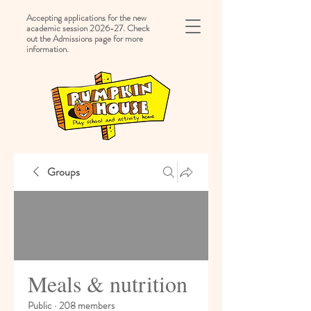
Accepting applications for the new
academic session 2026-27. Check
out the Admissions page for more
information.
Groups
Meals & nutrition
Public
·
208 members