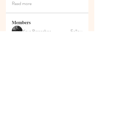
Read more
Members
Yeva Bessazhna
Follow
Марина Большакова
Follow
Роман Сулейманов
Follow
MyKaraokeVideo
Follow
Darrah50663
Follow
Darrah50663
See All Members (208)
© 2021 Pumpkin House Play
School & Activity Home