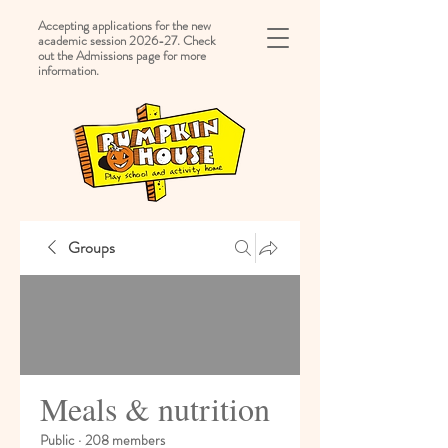
Accepting applications for the new
academic session 2026-27. Check
out the Admissions page for more
information.
Groups
Meals & nutrition
Public
·
208 members