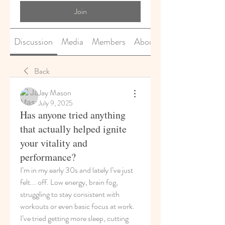
Join
Discussion
Media
Members
About
Back
Jay Mason
July 9, 2025
Has anyone tried anything
that actually helped ignite
your vitality and
performance?
I’m in my early 30s and lately I’ve just 
felt... off. Low energy, brain fog, 
struggling to stay consistent with 
workouts or even basic focus at work. 
I’ve tried getting more sleep, cutting 