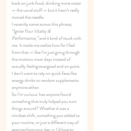
back on junk food, drinking more water 
— the usual stuff — but it hasn’t really 
moved the needle.
I recently came across this phrase, 
“Ignite Your Vitality & 
Performance,”
 and it kind of stuck with 
me. It made me realize how far I feel 
from that — like I’m just going through 
the motions most days instead of 
actually 
feeling
 energized and on point. 
I don’t want to rely on quick fixes like 
energy drinks or random supplements 
anymore either.
So I’m curious: has anyone found 
something that truly helped you turn 
things around? Whether it was a 
mindset shift, something you added to 
your routine, or just a different way of 
approaching your day — I’d love to 