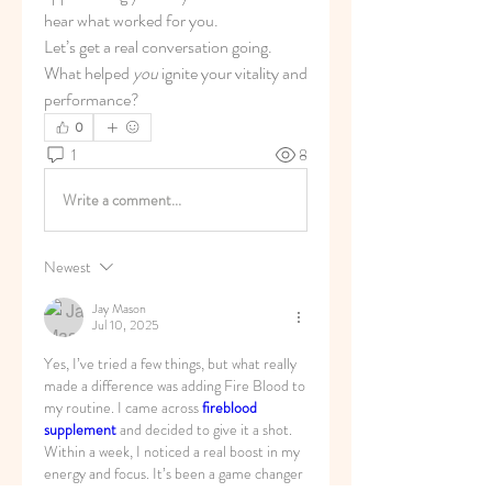
hear what worked for you.
Let’s get a real conversation going. 
What helped 
you
 ignite your vitality and 
performance?
0
1
8
Write a comment...
Newest
Jay Mason
Jul 10, 2025
Yes, I’ve tried a few things, but what really 
made a difference was adding Fire Blood to 
my routine. I came across 
fireblood 
supplement
 and decided to give it a shot. 
Within a week, I noticed a real boost in my 
energy and focus. It’s been a game changer 