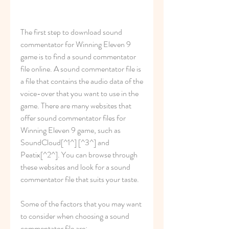
The first step to download sound 
commentator for Winning Eleven 9 
game is to find a sound commentator 
file online. A sound commentator file is 
a file that contains the audio data of the 
voice-over that you want to use in the 
game. There are many websites that 
offer sound commentator files for 
Winning Eleven 9 game, such as 
SoundCloud[^1^] [^3^] and 
Peatix[^2^]. You can browse through 
these websites and look for a sound 
commentator file that suits your taste.
Some of the factors that you may want 
to consider when choosing a sound 
commentator file are: