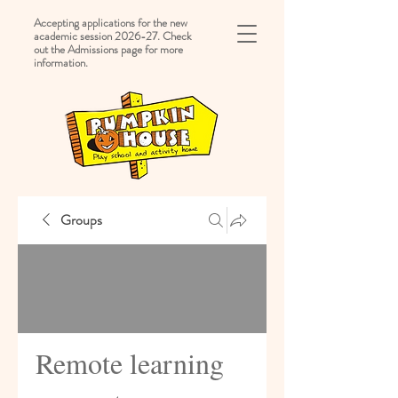
Accepting applications for the new
academic session 2026-27. Check
out the Admissions page for more
information.
Groups
Remote learning