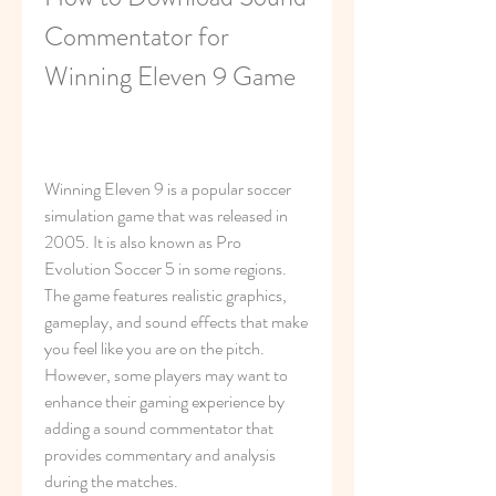
Commentator for 
Winning Eleven 9 Game
Winning Eleven 9 is a popular soccer 
simulation game that was released in 
2005. It is also known as Pro 
Evolution Soccer 5 in some regions. 
The game features realistic graphics, 
gameplay, and sound effects that make 
you feel like you are on the pitch. 
However, some players may want to 
enhance their gaming experience by 
adding a sound commentator that 
provides commentary and analysis 
during the matches.