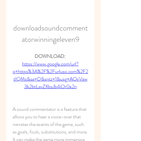
downloadsoundcomment
atorwinningeleven9
DOWNLOAD: 
https://www.google.com/url?
q=https%3A%2F%2Furluso.com%2F2
tIQMs&sa=D&sntz=1&usg=AOvVaw
3k2btLsvZXbsJb4iOr0x2n
A sound commentator is a feature that 
allows you to hear a voice-over that 
narrates the events of the game, such 
as goals, fouls, substitutions, and more. 
It can make the game more immersive 