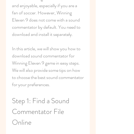
and enjoyable, especially if you are a 
fan of soccer. However, Winning 
Eleven 9 does not come with a sound 
commentator by default. You need to 
download and install it separately.
In this article, we will show you how to 
download sound commentator for 
Winning Eleven 9 game in easy steps. 
We will also provide some tips on how 
to choose the best sound commentator 
for your preferences.
Step 1: Find a Sound 
Commentator File 
Online