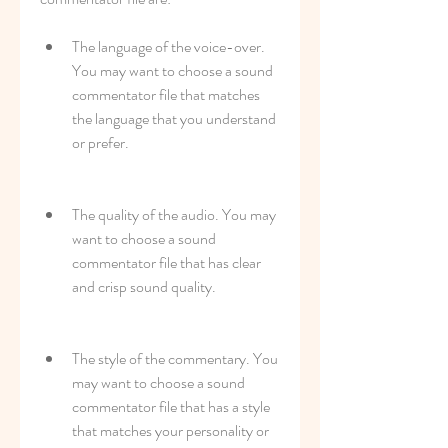
The language of the voice-over. 
You may want to choose a sound 
commentator file that matches 
the language that you understand 
or prefer.
The quality of the audio. You may 
want to choose a sound 
commentator file that has clear 
and crisp sound quality.
The style of the commentary. You 
may want to choose a sound 
commentator file that has a style 
that matches your personality or 