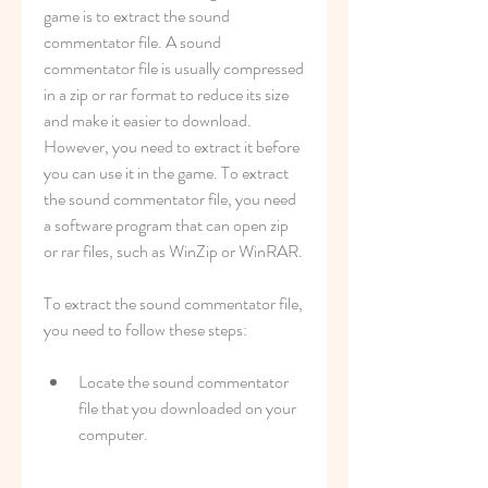
game is to extract the sound 
commentator file. A sound 
commentator file is usually compressed 
in a zip or rar format to reduce its size 
and make it easier to download. 
However, you need to extract it before 
you can use it in the game. To extract 
the sound commentator file, you need 
a software program that can open zip 
or rar files, such as WinZip or WinRAR.
To extract the sound commentator file, 
you need to follow these steps:
Locate the sound commentator 
file that you downloaded on your 
computer.