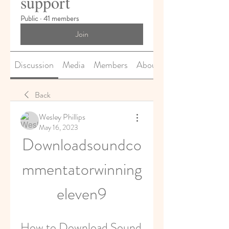
support
Public
·
41 members
Join
Discussion
Media
Members
About
Back
Wesley Phillips
May 16, 2023
Downloadsoundco
mmentatorwinning
eleven9
How to Download Sound 