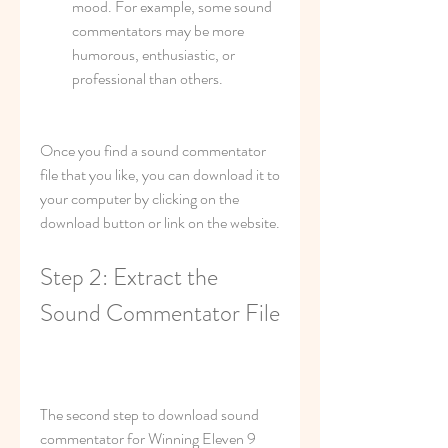
mood. For example, some sound 
commentators may be more 
humorous, enthusiastic, or 
professional than others.
Once you find a sound commentator 
file that you like, you can download it to 
your computer by clicking on the 
download button or link on the website.
Step 2: Extract the 
Sound Commentator File
The second step to download sound 
commentator for Winning Eleven 9 