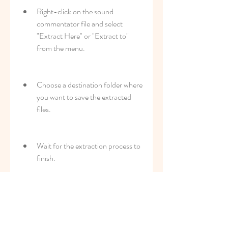
Right-click on the sound 
commentator file and select 
"Extract Here" or "Extract to" 
from the menu.
Choose a destination folder where 
you want to save the extracted 
files.
Wait for the extraction process to 
finish.
After extracting the sound 
commentator file, you should see a 
folder that contains several files with 